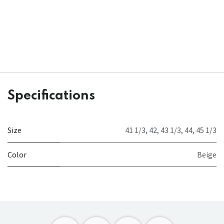
Specifications
Size
41 1/3
,
42
,
43 1/3
,
44
,
45 1/3
Color
Beige