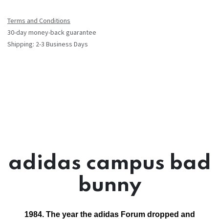
Terms and Conditions
30-day money-back guarantee
Shipping: 2-3 Business Days
adidas campus bad
bunny
1984. The year the adidas Forum dropped and