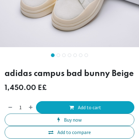
adidas campus bad bunny Beige
1,450.00
E£
Add to cart
Buy now
Add to compare