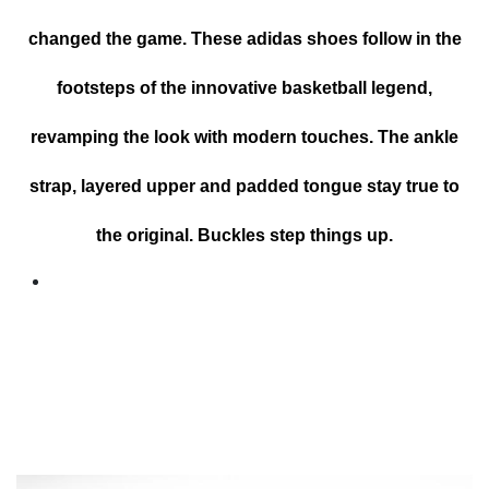
changed the game. These adidas shoes follow in the
footsteps of the innovative basketball legend,
revamping the look with modern touches. The ankle
strap, layered upper and padded tongue stay true to
the original. Buckles step things up.