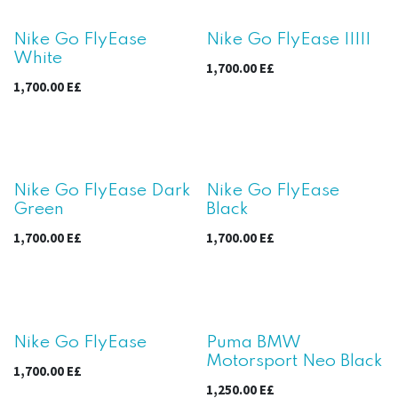
New!
New!
Nike Go FlyEase
Nike Go FlyEase IIIII
White
1,700.00
E£
1,700.00
E£
New!
New!
Nike Go FlyEase Dark
Nike Go FlyEase
Green
Black
1,700.00
E£
1,700.00
E£
New!
Nike Go FlyEase
Puma BMW
Motorsport Neo Black
1,700.00
E£
1,250.00
E£