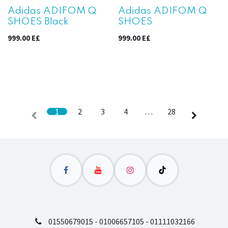
Adidas ADIFOM Q
Adidas ADIFOM Q
SHOES Black
SHOES
999.00
E£
999.00
E£
1
2
3
4
…
28
01550679015 - 01006657105 - 01111032166