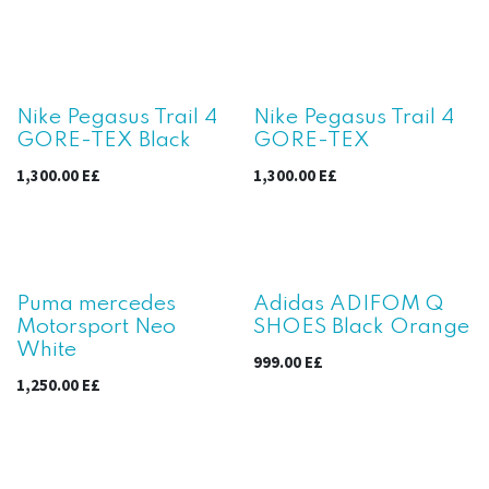
Nike Pegasus Trail 4
Nike Pegasus Trail 4
GORE-TEX Black
GORE-TEX
1,300.00
E£
1,300.00
E£
Puma mercedes
Adidas ADIFOM Q
Motorsport Neo
SHOES Black Orange
White
999.00
E£
1,250.00
E£