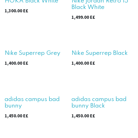
HOKA Black White
Nike jordan Retro 15
Black White
1,300.00
E£
1,499.00
E£
Nike Superrep Grey
Nike Superrep Black
1,400.00
E£
1,400.00
E£
adidas campus bad
adidas campus bad
bunny
bunny Black
1,450.00
E£
1,450.00
E£