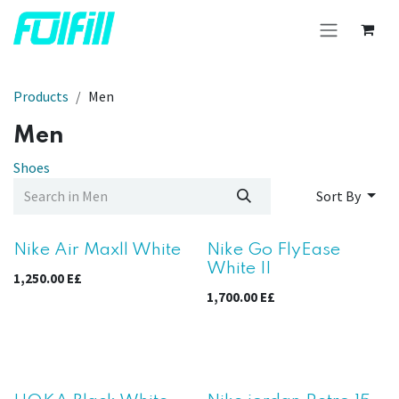
Skip to Content
Products
Men
Men
Shoes
Sort By
New!
Nike Air Maxll White
Nike Go FlyEase
White II
1,250.00
E£
1,700.00
E£