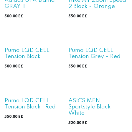
Adidas UPA Dama
Nike Air Zoom Speed
GRAY II
2 Black - Orange
500.00
E£
550.00
E£
Puma LQD CELL
Puma LQD CELL
Tension Black
Tension Grey - Red
500.00
E£
550.00
E£
Puma LQD CELL
ASICS MEN
Tension Black -Red
Sportstyle Black -
White
550.00
E£
520.00
E£