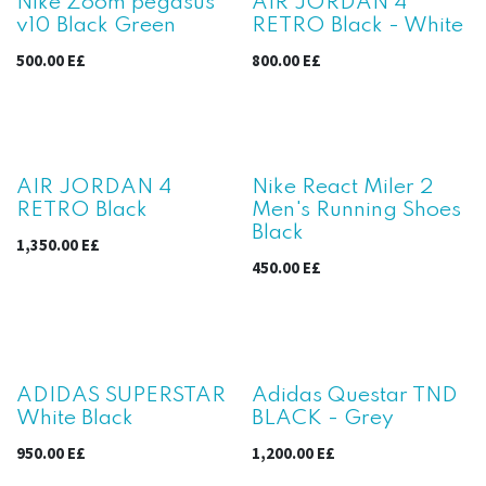
Nike Zoom pegasus
AIR JORDAN 4
v10 Black Green
RETRO Black - White
500.00
E£
800.00
E£
AIR JORDAN 4
Nike React Miler 2
RETRO Black
Men's Running Shoes
Black
1,350.00
E£
450.00
E£
ADIDAS SUPERSTAR
Adidas Questar TND
White Black
BLACK - Grey
950.00
E£
1,200.00
E£