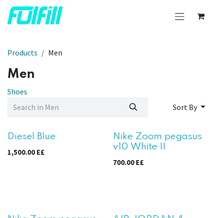
Skip to Content
Products
Men
Men
Shoes
Sort By
Diesel Blue
Nike Zoom pegasus
v10 White II
1,500.00
E£
700.00
E£