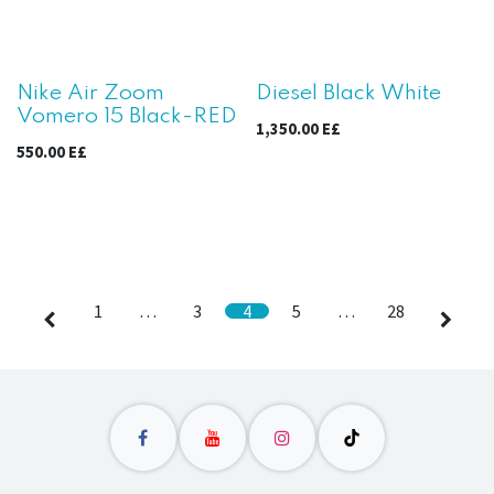
Nike Air Zoom
Diesel Black White
Vomero 15 Black-RED
1,350.00
E£
550.00
E£
1
…
3
4
5
…
28