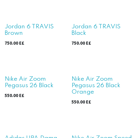
Jordan 6 TRAVIS
Jordan 6 TRAVIS
Brown
Black
750.00
E£
750.00
E£
Nike Air Zoom
Nike Air Zoom
Pegasus 26 Black
Pegasus 26 Black
Orange
550.00
E£
550.00
E£