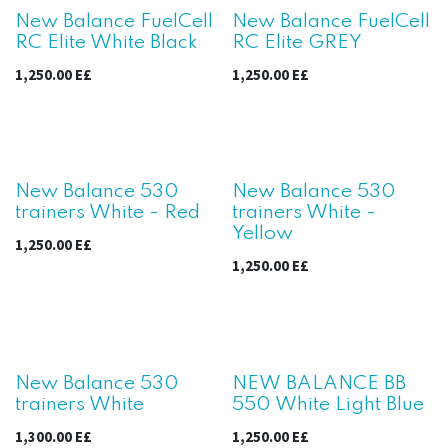
New Balance FuelCell
New Balance FuelCell
RC Elite White Black
RC Elite GREY
1,250.00
E£
1,250.00
E£
New!
New!
New Balance 530
New Balance 530
trainers White - Red
trainers White -
Yellow
1,250.00
E£
1,250.00
E£
New!
New Balance 530
NEW BALANCE BB
trainers White
550 White Light Blue
1,300.00
E£
1,250.00
E£