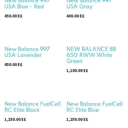
Sale
New Balance 997
New Balance 997
USA Blue - Red
USA Gray
450.00
E£
400.00
E£
Sale
New Balance 997
NEW BALANCE BB
USA Lavender
650 RWW White
Green
450.00
E£
1,100.00
E£
New Balance FuelCell
New Balance FuelCell
RC Elite Black
RC Elite Blue
1,250.00
E£
1,250.00
E£