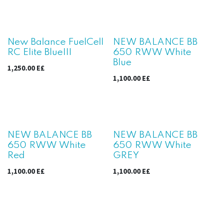
New Balance FuelCell
NEW BALANCE BB
RC Elite BlueIII
650 RWW White
Blue
1,250.00
E£
1,100.00
E£
NEW BALANCE BB
NEW BALANCE BB
650 RWW White
650 RWW White
Red
GREY
1,100.00
E£
1,100.00
E£