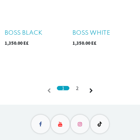
Sale
Sale
BOSS BLACK
BOSS WHITE
1,350.00
E£
1,350.00
E£
1
2