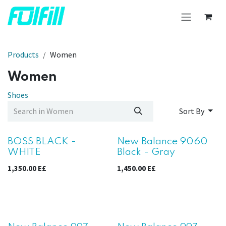
Skip to Content
Products
Women
Women
Shoes
Sort By
Sale
BOSS BLACK -
New Balance 9060
WHITE
Black - Gray
1,350.00
E£
1,450.00
E£