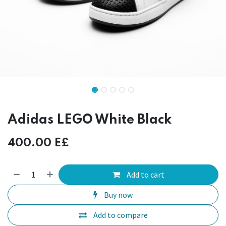
Adidas LEGO White Black
400.00
E£
Add to cart
Buy now
Add to compare