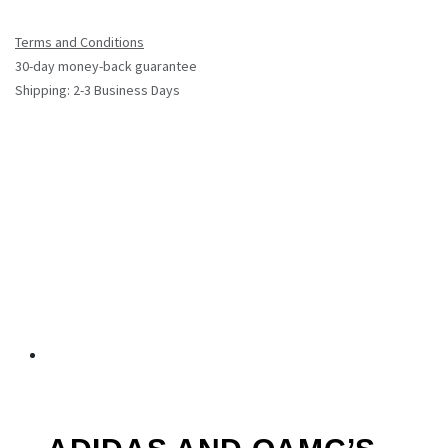
Terms and Conditions
30-day money-back guarantee
Shipping: 2-3 Business Days