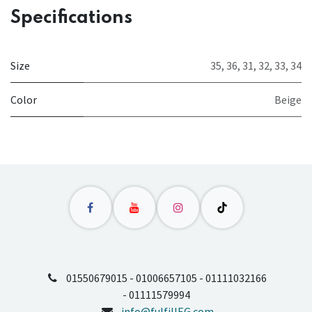
Specifications
Size
35
,
36
,
31
,
32
,
33
,
34
Color
Beige
01550679015 - 01006657105 - 01111032166
- 01111579994
info@fulfillEG.com