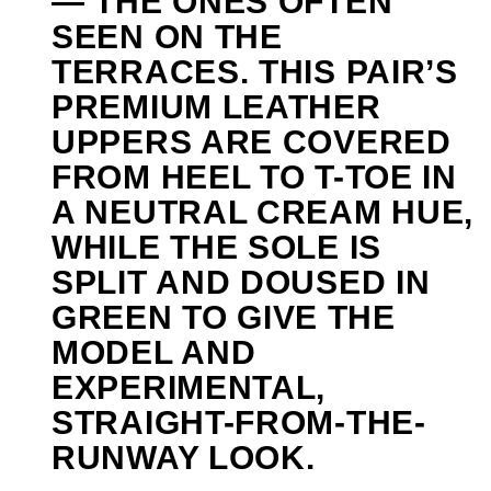
— THE ONES OFTEN
SEEN ON THE
TERRACES. THIS PAIR’S
PREMIUM LEATHER
UPPERS ARE COVERED
FROM HEEL TO T-TOE IN
A NEUTRAL CREAM HUE,
WHILE THE SOLE IS
SPLIT AND DOUSED IN
GREEN TO GIVE THE
MODEL AND
EXPERIMENTAL,
STRAIGHT-FROM-THE-
RUNWAY LOOK.