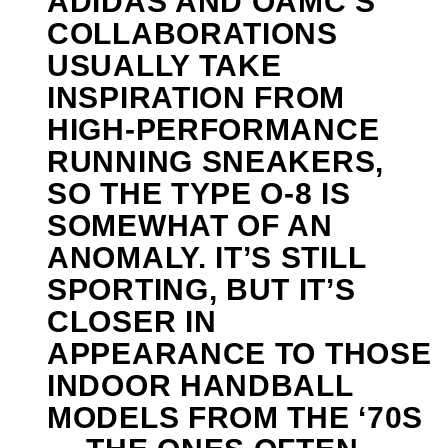
ADIDAS AND OAMC’S
COLLABORATIONS
USUALLY TAKE
INSPIRATION FROM
HIGH-PERFORMANCE
RUNNING SNEAKERS,
SO THE TYPE O-8 IS
SOMEWHAT OF AN
ANOMALY. IT’S STILL
SPORTING, BUT IT’S
CLOSER IN
APPEARANCE TO THOSE
INDOOR HANDBALL
MODELS FROM THE ‘70S