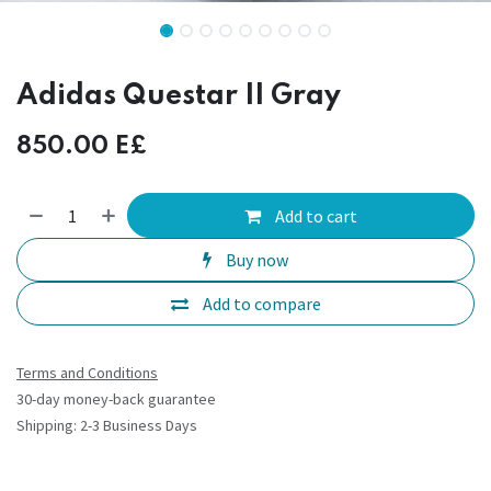
Adidas Questar II Gray
850.00
E£
Add to cart
Buy now
Add to compare
Terms and Conditions
30-day money-back guarantee
Shipping: 2-3 Business Days