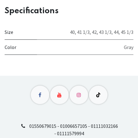
Specifications
Size
40
,
41 1/3
,
42
,
43 1/3
,
44
,
45 1/3
Color
Gray
01550679015 - 01006657105 - 01111032166
- 01111579994