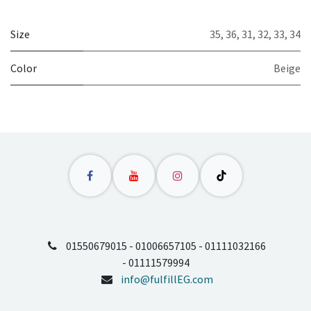
Size
35
,
36
,
31
,
32
,
33
,
34
Color
Beige
01550679015 - 01006657105 - 01111032166
- 01111579994
info@fulfillEG.com