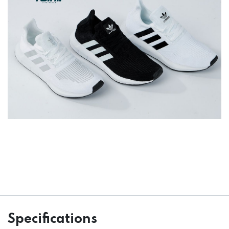
Specifications