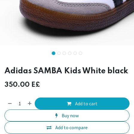
Adidas SAMBA Kids White black
350.00
E£
Add to cart
Buy now
Add to compare