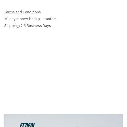
Terms and Conditions
30-day money-back guarantee
Shipping: 2-3 Business Days