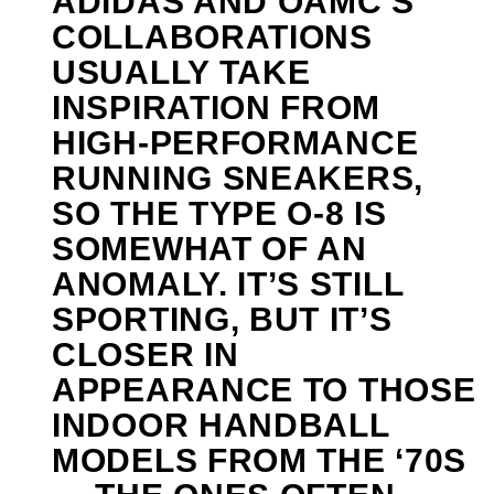
ADIDAS AND OAMC’S
COLLABORATIONS
USUALLY TAKE
INSPIRATION FROM
HIGH-PERFORMANCE
RUNNING SNEAKERS,
SO THE TYPE O-8 IS
SOMEWHAT OF AN
ANOMALY. IT’S STILL
SPORTING, BUT IT’S
CLOSER IN
APPEARANCE TO THOSE
INDOOR HANDBALL
MODELS FROM THE ‘70S