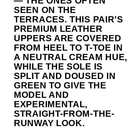
— THE ONES OFTEN
SEEN ON THE
TERRACES. THIS PAIR’S
PREMIUM LEATHER
UPPERS ARE COVERED
FROM HEEL TO T-TOE IN
A NEUTRAL CREAM HUE,
WHILE THE SOLE IS
SPLIT AND DOUSED IN
GREEN TO GIVE THE
MODEL AND
EXPERIMENTAL,
STRAIGHT-FROM-THE-
RUNWAY LOOK.