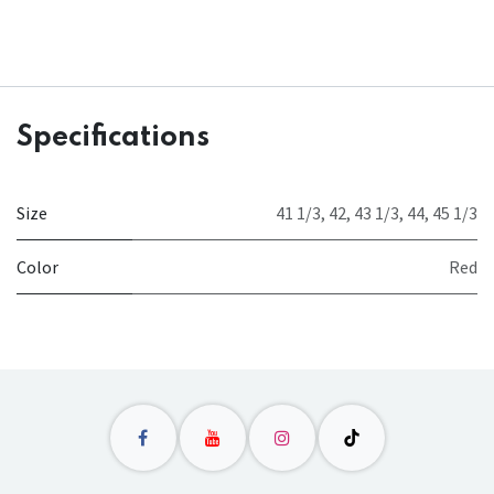
Specifications
Size
41 1/3
,
42
,
43 1/3
,
44
,
45 1/3
Color
Red