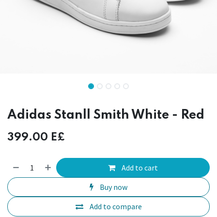
Adidas Stanll Smith White - Red
399.00
E£
Add to cart
Buy now
Add to compare