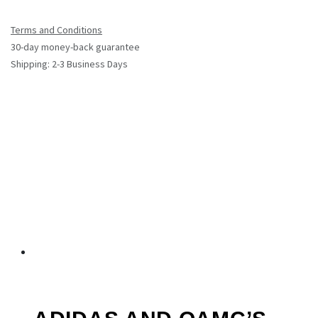
Terms and Conditions
30-day money-back guarantee
Shipping: 2-3 Business Days