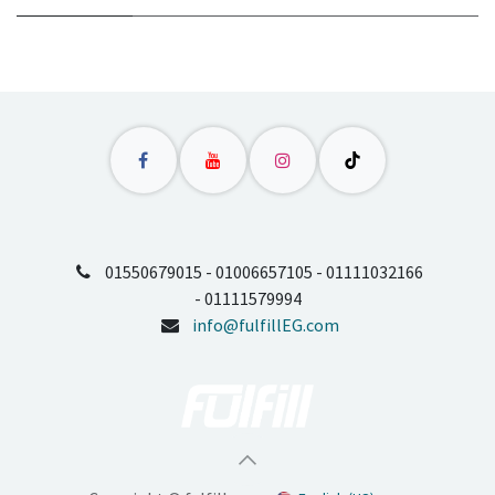
01550679015 - 01006657105 - 01111032166
- 01111579994
info@fulfillEG.com