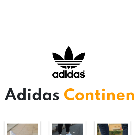
Adidas
Continen