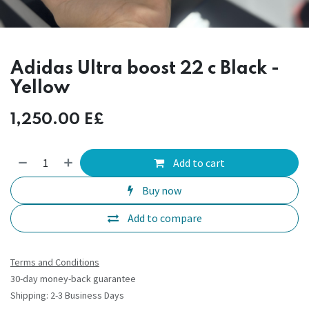
Adidas Ultra boost 22 c Black -
Yellow
1,250.00
E£
Add to cart
Buy now
Add to compare
Terms and Conditions
30-day money-back guarantee
Shipping: 2-3 Business Days