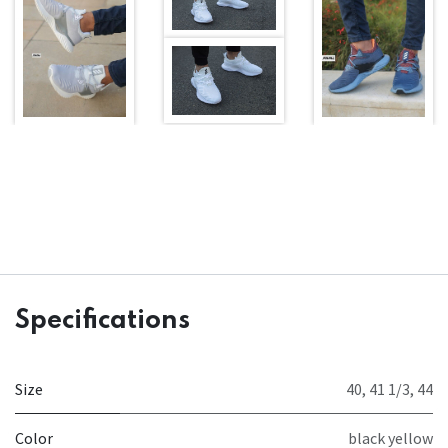
Specifications
Size
40
,
41 1/3
,
44
Color
black yellow