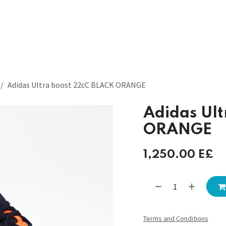
Adidas Ultra boost 22cC BLACK ORANGE
Adidas Ul
ORANGE
1,250.00
E£
Terms and Conditions