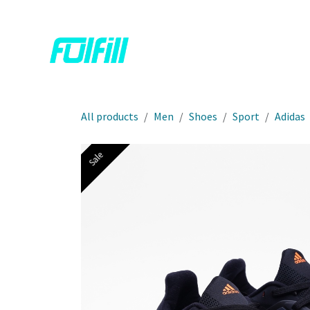
Skip to Content
Home
Shop
Contact us
All products
Men
Shoes
Sport
Adidas
Sale
Sale