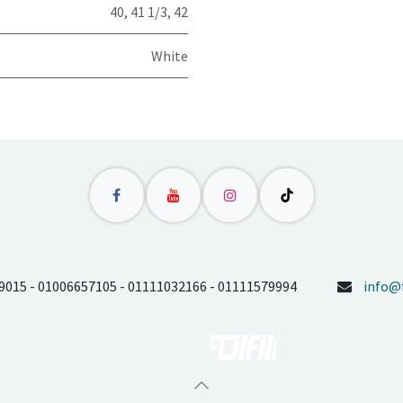
40
,
41 1/3
,
42
White
9015 - 01006657105 - 01111032166 - 01111579994
info@f