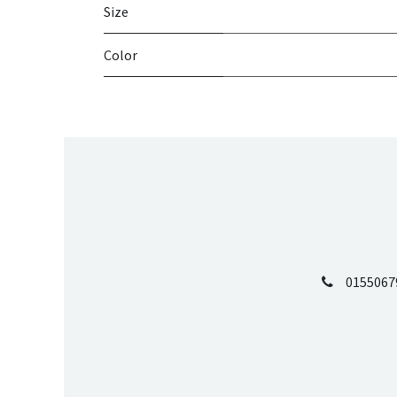
Size
Color
0155067