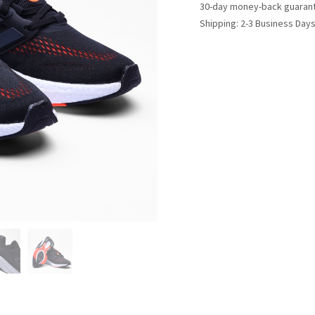
30-day money-back guaran
Shipping: 2-3 Business Day