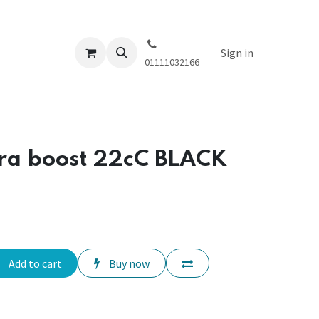
Sign in
01111032166
tra boost 22cC BLACK
Add to cart
Buy now