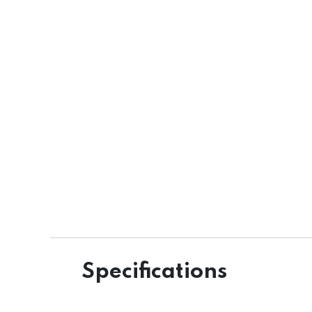
Specifications