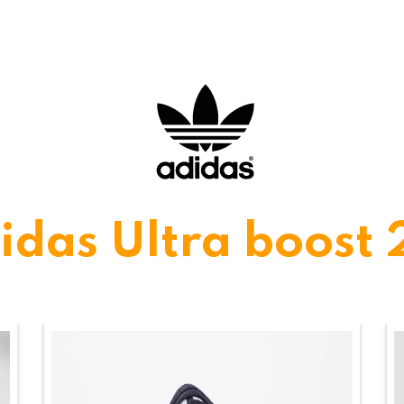
idas Ultra boost 