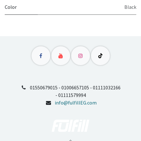
Color
Black
01550679015 - 01006657105 - 01111032166
- 01111579994
info@fulfillEG.com