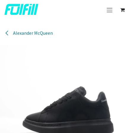
Skip to Content
Alexander McQueen