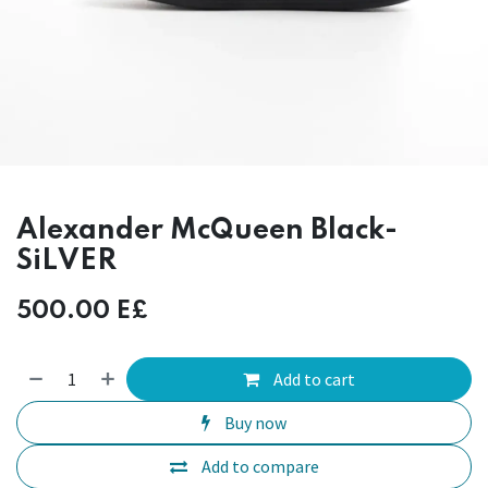
Alexander McQueen Black-
SiLVER
500.00
E£
Add to cart
Buy now
Add to compare