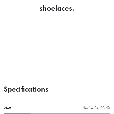
shoelaces.
Specifications
Size
41
,
42
,
43
,
44
,
45