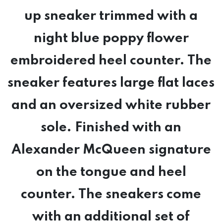
up sneaker trimmed with a
night blue poppy flower
embroidered heel counter. The
sneaker features large flat laces
and an oversized white rubber
sole. Finished with an
Alexander McQueen signature
on the tongue and heel
counter. The sneakers come
with an additional set of