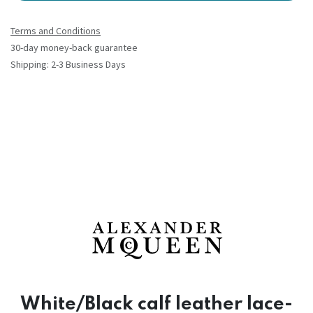
Terms and Conditions
30-day money-back guarantee
Shipping: 2-3 Business Days
White/Black calf leather lace-