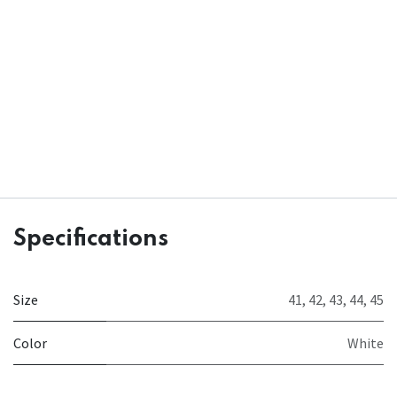
Specifications
Size
41
,
42
,
43
,
44
,
45
Color
White