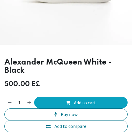
Alexander McQueen White -
Black
500.00
E£
Add to cart
Buy now
Add to compare