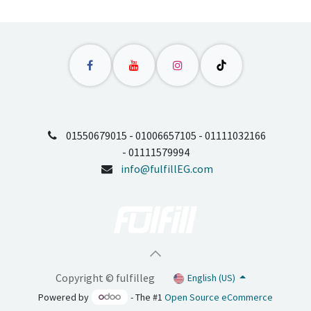
01550679015 - 01006657105 - 01111032166
- 01111579994
info@fulfillEG.com
Copyright © fulfilleg
English (US)
Powered by
- The #1
Open Source eCommerce