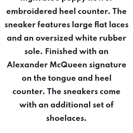
embroidered heel counter. The
sneaker features large flat laces
and an oversized white rubber
sole. Finished with an
Alexander McQueen signature
on the tongue and heel
counter. The sneakers come
with an additional set of
shoelaces.