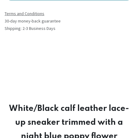
Terms and Conditions
30-day money-back guarantee
Shipping: 2-3 Business Days
White/Black calf leather lace-
up sneaker trimmed with a
night blue poppy flower