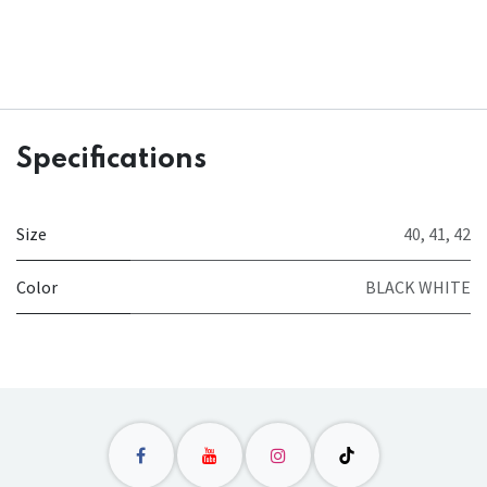
Specifications
Size
40
,
41
,
42
Color
BLACK WHITE