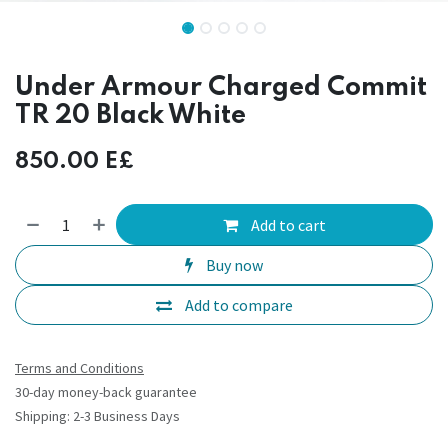
Under Armour Charged Commit
TR 20 Black White
850.00
E£
Add to cart
Buy now
Add to compare
Terms and Conditions
30-day money-back guarantee
Shipping: 2-3 Business Days