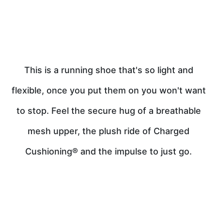
This is a running shoe that's so light and
flexible, once you put them on you won't want
to stop. Feel the secure hug of a breathable
mesh upper, the plush ride of Charged
Cushioning® and the impulse to just go.