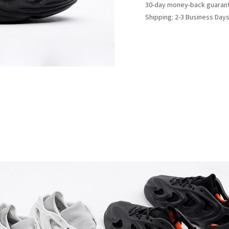
30-day money-back guaran
Shipping: 2-3 Business Day