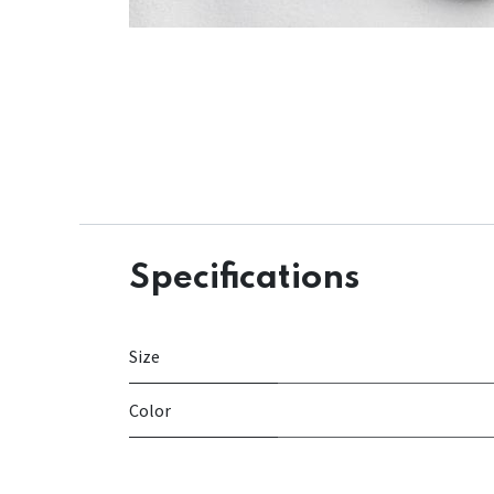
Specifications
Size
Color