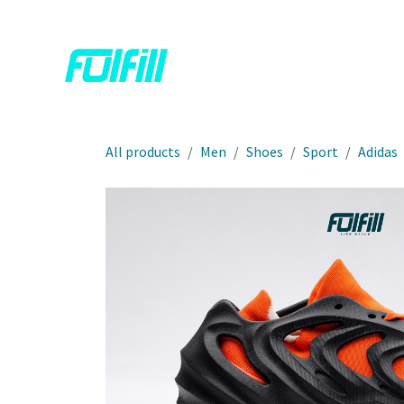
Skip to Content
Home
Shop
Contact us
All products
Men
Shoes
Sport
Adidas