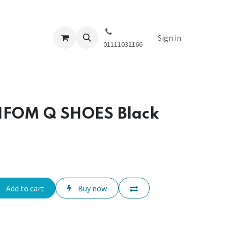
Sign in
01111032166
IFOM Q SHOES Black
Add to cart
Buy now