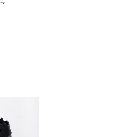
tee
s