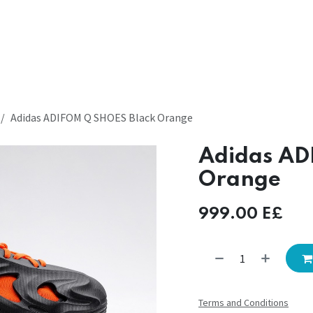
Adidas ADIFOM Q SHOES Black Orange
Adidas AD
Orange
999.00
E£
Terms and Conditions