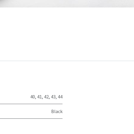
40
,
41
,
42
,
43
,
44
Black