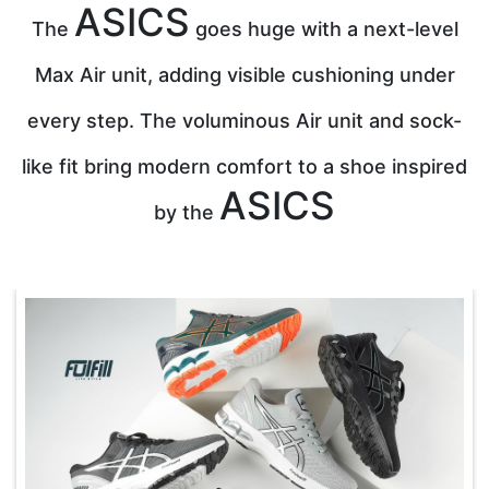
ASICS
The
goes huge with a next-level
Max Air unit, adding visible cushioning under
every step. The voluminous Air unit and sock-
like fit bring modern comfort to a shoe inspired
ASICS
by the