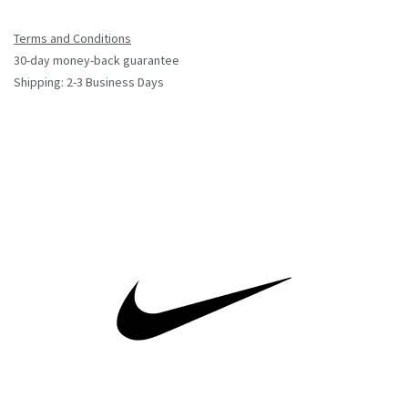
Terms and Conditions
30-day money-back guarantee
Shipping: 2-3 Business Days