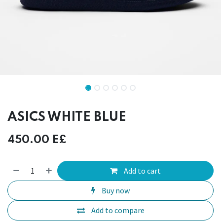
ASICS WHITE BLUE
450.00
E£
Add to cart
Buy now
Add to compare