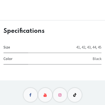
Specifications
Size
41
,
42
,
43
,
44
,
45
Color
Black