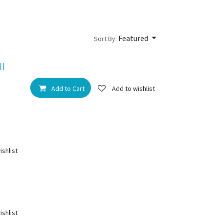
Featured
Sort By:
II
Add to Cart
Add to wishlist
ishlist
ishlist