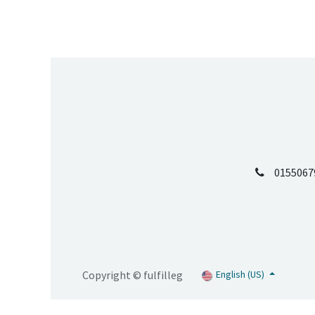
0155067
Copyright © fulfilleg
English (US)