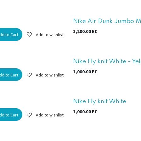
New!
Nike Air Dunk Jumbo Mi
1,200.00
E£
dd to Cart
Add to wishlist
Nike Fly knit White - Ye
1,000.00
E£
dd to Cart
Add to wishlist
Nike Fly knit White
1,000.00
E£
dd to Cart
Add to wishlist