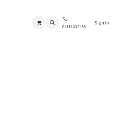
Sign in
01111032166