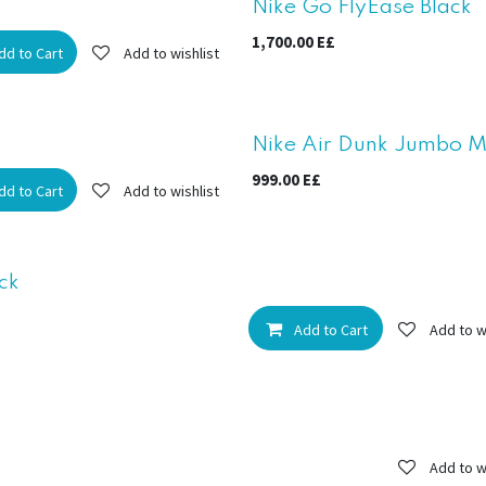
New!
Nike Go FlyEase Black
1,700.00
E£
dd to Cart
Add to wishlist
New!
Nike Air Dunk Jumbo Min
999.00
E£
dd to Cart
Add to wishlist
ck
Add to Cart
Add to w
Add to w