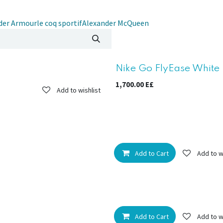
der Armour
le coq sportif
Alexander McQueen
New!
Nike Go FlyEase White 
1,700.00
E£
Add to wishlist
Add to Cart
Add to w
Add to Cart
Add to w