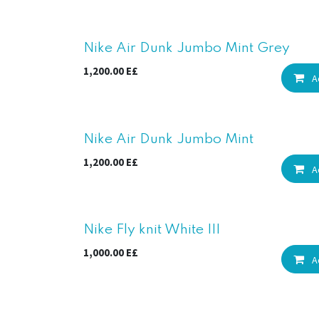
New!
Nike Air Dunk Jumbo Mint Grey
1,200.00
E£
A
New!
Nike Air Dunk Jumbo Mint
1,200.00
E£
A
Nike Fly knit White III
1,000.00
E£
A