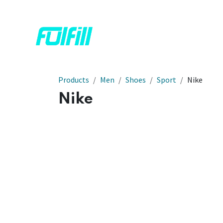
Skip to Content
Home
Shop
Contact us
Products
Men
Shoes
Sport
Nike
Nike