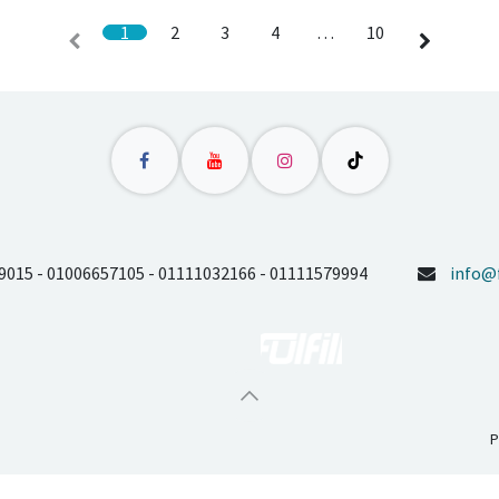
1
2
3
4
…
10
9015 - 01006657105 - 01111032166 - 01111579994
info@f