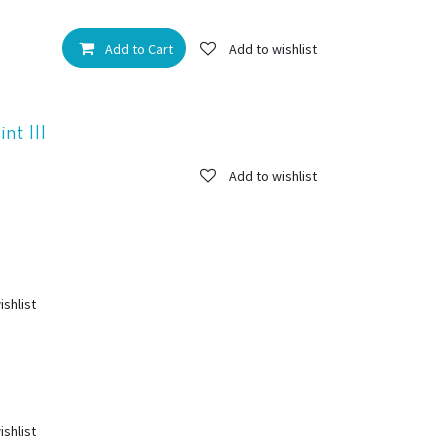
Add to Cart
Add to wishlist
t III
Add to wishlist
ishlist
ishlist