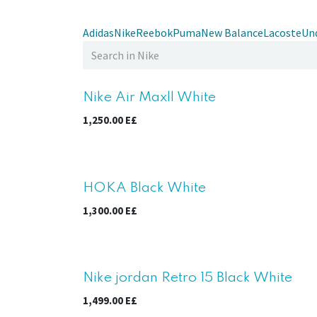
Adidas
Nike
Reebok
Puma
New Balance
Lacoste
Un
Nike Air Maxll White
1,250.00
E£
HOKA Black White
1,300.00
E£
Nike jordan Retro 15 Black White
1,499.00
E£