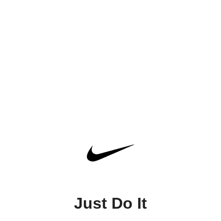
Just Do It