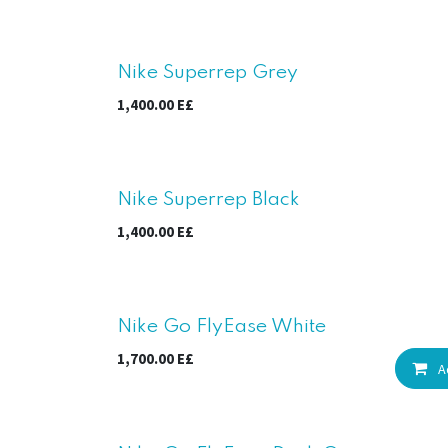
Nike Superrep Grey
1,400.00
E£
Nike Superrep Black
1,400.00
E£
New!
Nike Go FlyEase White
1,700.00
E£
A