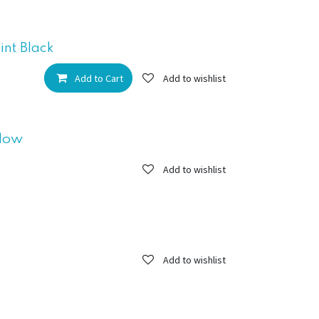
nt Black
Add to Cart
Add to wishlist
llow
Add to wishlist
Add to wishlist