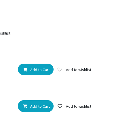
ishlist
Add to Cart
Add to wishlist
Add to Cart
Add to wishlist