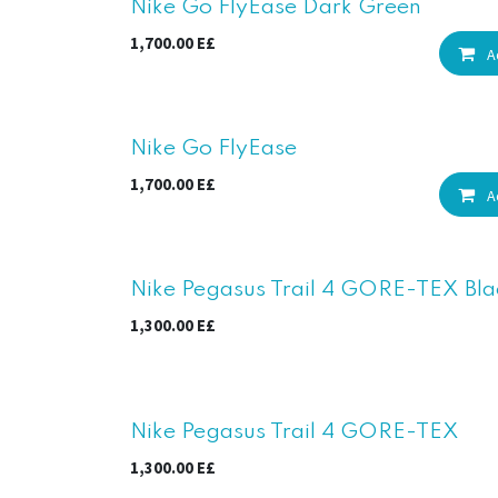
New!
Nike Go FlyEase Dark Green
1,700.00
E£
A
New!
Nike Go FlyEase
1,700.00
E£
A
Nike Pegasus Trail 4 GORE-TEX Bla
1,300.00
E£
Nike Pegasus Trail 4 GORE-TEX
1,300.00
E£