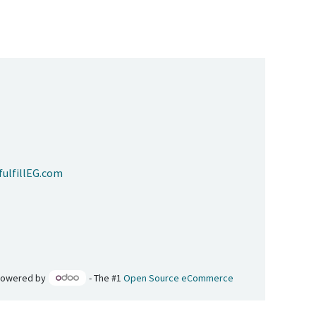
ulfillEG.com
Powered by
- The #1
Open Source eCommerce