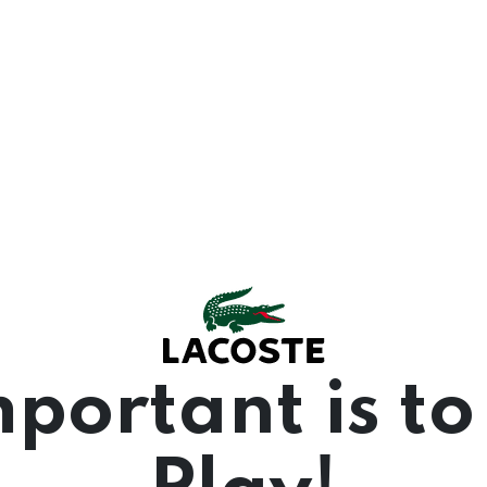
portant is to