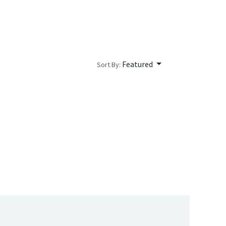
Featured
Sort By: