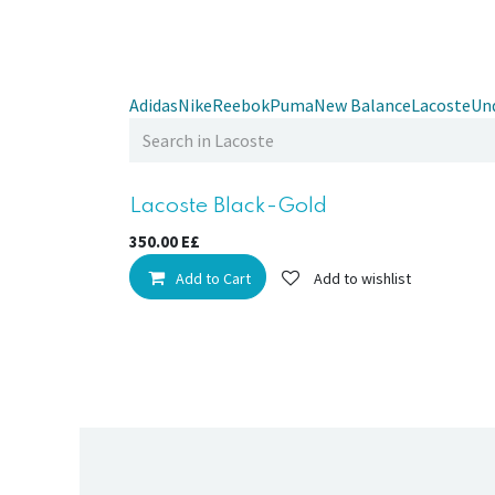
Adidas
Nike
Reebok
Puma
New Balance
Lacoste
Un
Sale
Lacoste Black-Gold
350.00
E£
Add to Cart
Add to wishlist