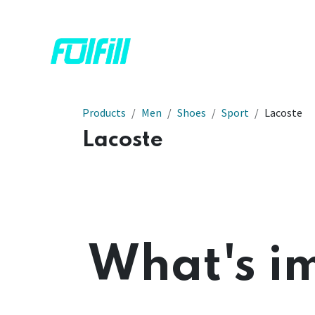
Skip to Content
Home
Shop
Contact us
Products
Men
Shoes
Sport
Lacoste
Lacoste
What's im