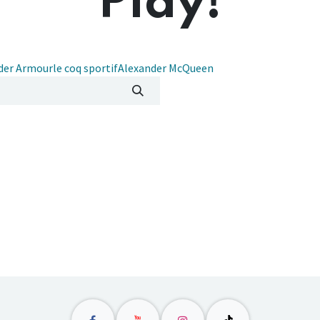
Play!
der Armour
le coq sportif
Alexander McQueen