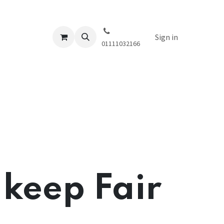
Sign in
01111032166
 keep Fair