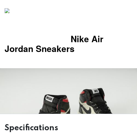
Nike Air
Jordan Sneakers
Specifications