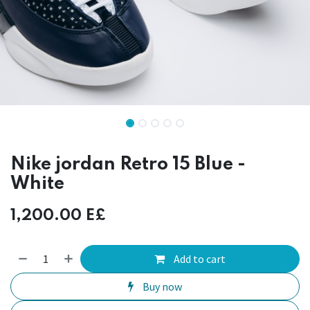
Nike jordan Retro 15 Blue -
White
1,200.00
E£
Add to cart
Buy now