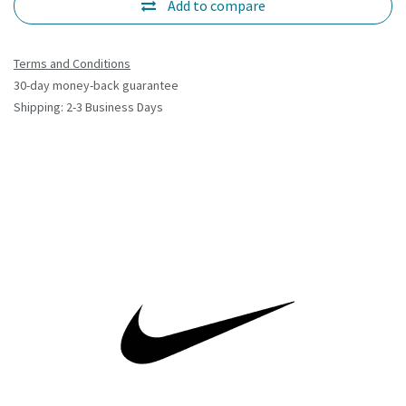
Add to compare
Terms and Conditions
30-day money-back guarantee
Shipping: 2-3 Business Days