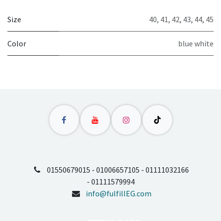
Size
40
,
41
,
42
,
43
,
44
,
45
Color
blue white
01550679015 - 01006657105 - 01111032166
- 01111579994
info@fulfillEG.com