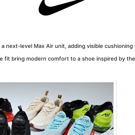
a next-level Max Air unit, adding visible cushioning
ke fit bring modern comfort to a shoe inspired by the