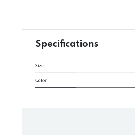
Specifications
Size
Color