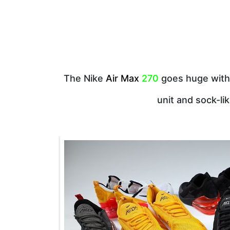
The Nike
Air Max
270
goes huge with 
unit and sock-li