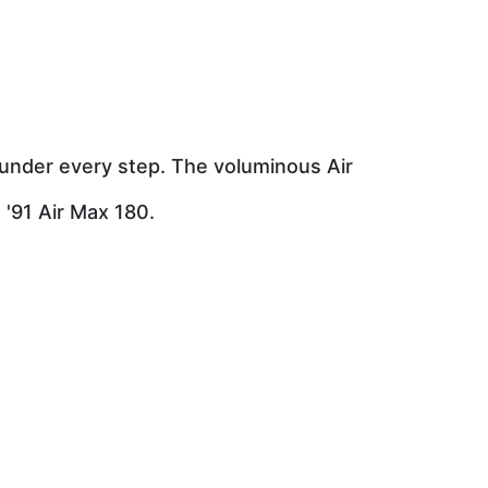
 under every step. The voluminous Air
 '91 Air Max 180.