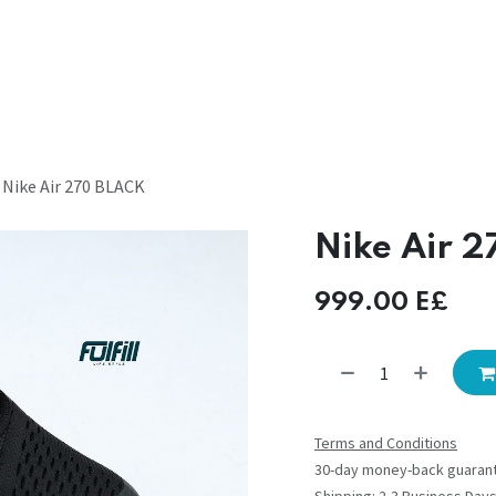
Nike Air 270 BLACK
Nike Air 
999.00
E£
Terms and Conditions
30-day money-back guaran
Shipping: 2-3 Business Day