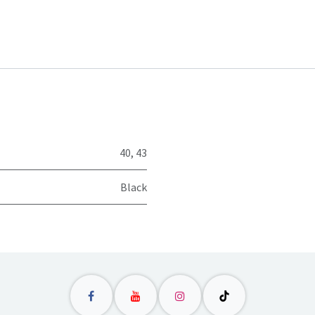
40
,
43
Black