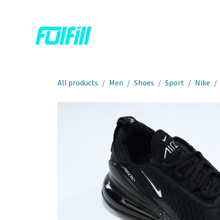
Skip to Content
Home
Shop
Contact us
All products
Men
Shoes
Sport
Nike