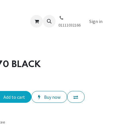
Sign in
01111032166
270 BLACK
Add to cart
Buy now
tee
s