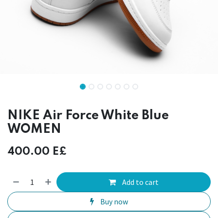
NIKE Air Force White Blue
WOMEN
400.00
E£
Add to cart
Buy now