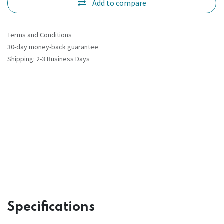
Add to compare
Terms and Conditions
30-day money-back guarantee
Shipping: 2-3 Business Days
Specifications