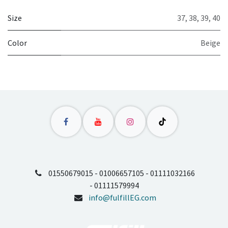
Size
37
,
38
,
39
,
40
Color
Beige
01550679015 - 01006657105 - 01111032166
- 01111579994
info@fulfillEG.com