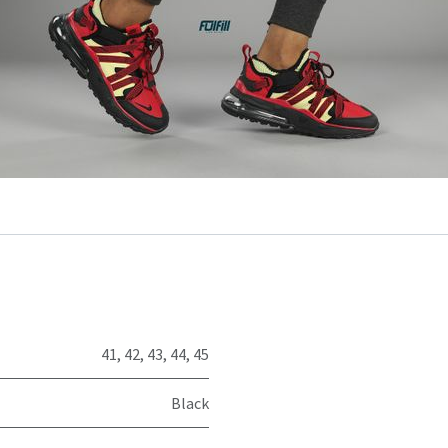
41
,
42
,
43
,
44
,
45
Black