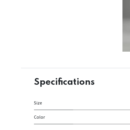
Specifications
Size
Color