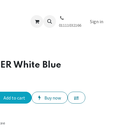
Sign in
01111032166
ER White Blue
Add to cart
Buy now
tee
s