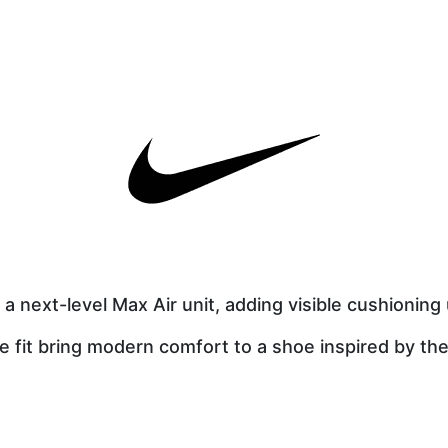
a next-level Max Air unit, adding visible cushioning
ke fit bring modern comfort to a shoe inspired by the