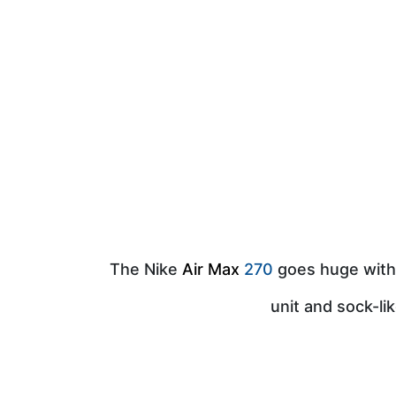
The Nike
Air Max
270
goes huge with 
unit and sock-li