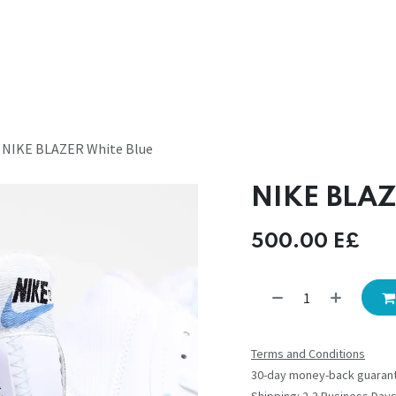
NIKE BLAZER White Blue
NIKE BLAZ
500.00
E£
Terms and Conditions
30-day money-back guaran
Shipping: 2-3 Business Day