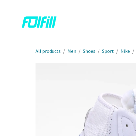
Skip to Content
Home
Shop
Contact us
All products
Men
Shoes
Sport
Nike