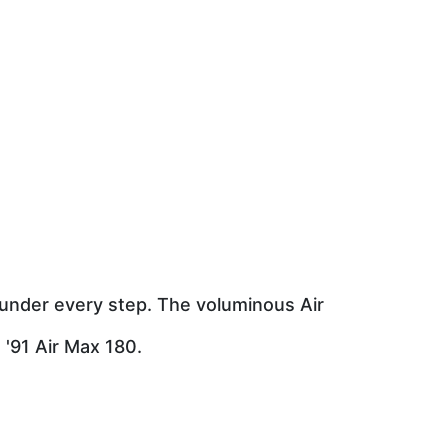
 under every step. The voluminous Air
 '91 Air Max 180.