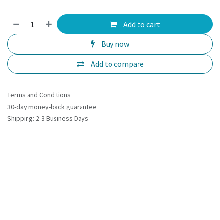
Add to cart
Buy now
Add to compare
Terms and Conditions
30-day money-back guarantee
Shipping: 2-3 Business Days