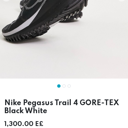
Nike Pegasus Trail 4 GORE-TEX
Black White
1,300.00
E£