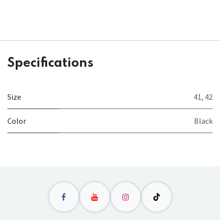
Specifications
Size
41
,
42
Color
Black