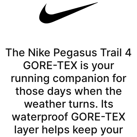
The Nike Pegasus Trail 4
GORE-TEX is your
running companion for
those days when the
weather turns. Its
waterproof GORE-TEX
layer helps keep your