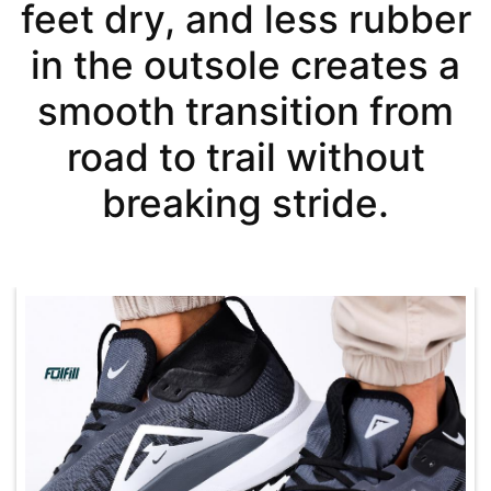
feet dry, and less rubber
in the outsole creates a
smooth transition from
road to trail without
breaking stride.