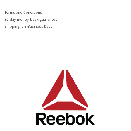
Terms and Conditions
30-day money-back guarantee
Shipping: 2-3 Business Days