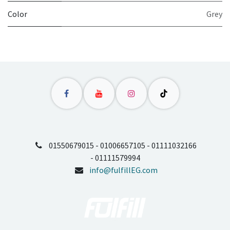
Color
Grey
01550679015 - 01006657105 - 01111032166
- 01111579994
info@fulfillEG.com