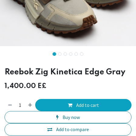
Reebok Zig Kinetica Edge Gray
1,400.00
E£
Add to cart
Buy now
Add to compare