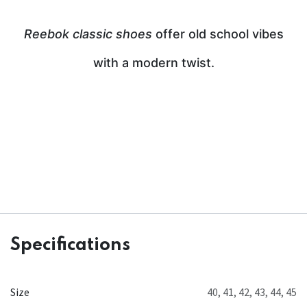
Reebok classic shoes
offer old school vibes
with a modern twist.
Specifications
Size
40
,
41
,
42
,
43
,
44
,
45