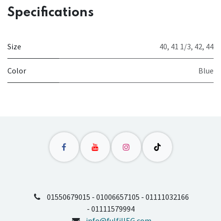
Specifications
Size
40
,
41 1/3
,
42
,
44
Color
Blue
01550679015 - 01006657105 - 01111032166
- 01111579994
info@fulfillEG.com