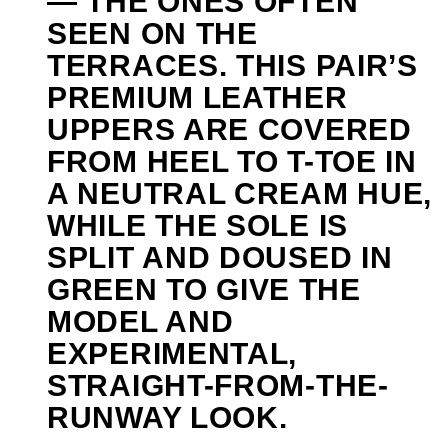
— THE ONES OFTEN
SEEN ON THE
TERRACES. THIS PAIR’S
PREMIUM LEATHER
UPPERS ARE COVERED
FROM HEEL TO T-TOE IN
A NEUTRAL CREAM HUE,
WHILE THE SOLE IS
SPLIT AND DOUSED IN
GREEN TO GIVE THE
MODEL AND
EXPERIMENTAL,
STRAIGHT-FROM-THE-
RUNWAY LOOK.