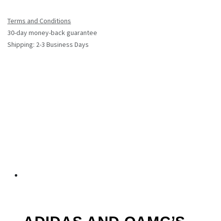
Terms and Conditions
30-day money-back guarantee
Shipping: 2-3 Business Days