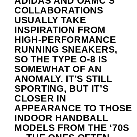
ADIDAS AND OAMC’S
COLLABORATIONS
USUALLY TAKE
INSPIRATION FROM
HIGH-PERFORMANCE
RUNNING SNEAKERS,
SO THE TYPE O-8 IS
SOMEWHAT OF AN
ANOMALY. IT’S STILL
SPORTING, BUT IT’S
CLOSER IN
APPEARANCE TO THOSE
INDOOR HANDBALL
MODELS FROM THE ‘70S