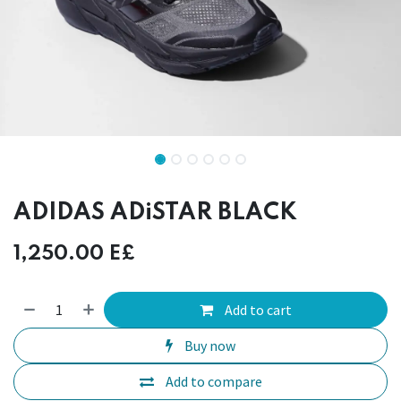
ADIDAS ADiSTAR BLACK
1,250.00
E£
Add to cart
Buy now
Add to compare