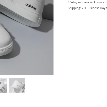
30-day money-back guaran
Shipping: 2-3 Business Day