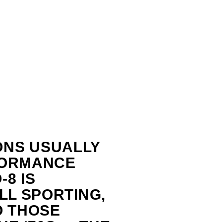
ONS USUALLY
FORMANCE
8 IS
LL SPORTING,
O THOSE