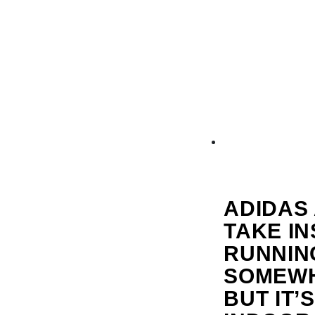
ADIDAS
TAKE I
RUNNING
SOMEWHA
BUT IT’