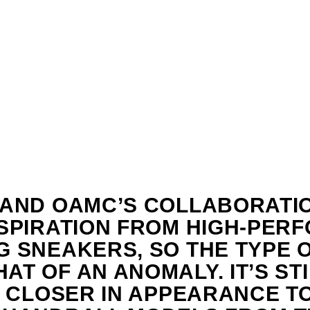
 AND OAMC’S COLLABORATI
NSPIRATION FROM HIGH-PER
 SNEAKERS, SO THE TYPE O-
T OF AN ANOMALY. IT’S STI
S CLOSER IN APPEARANCE T