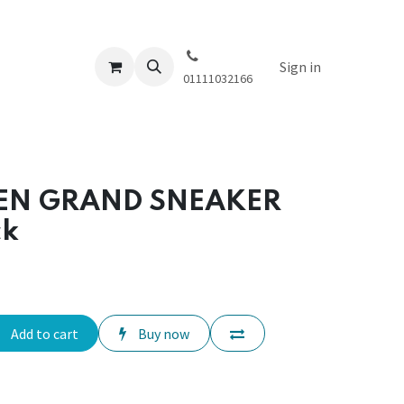
Sign in
01111032166
EN GRAND SNEAKER
ck
Add to cart
Buy now