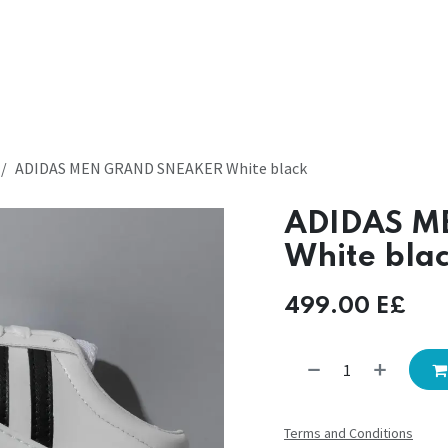
ADIDAS MEN GRAND SNEAKER White black
ADIDAS M
White bla
499.00
E£
Terms and Conditions