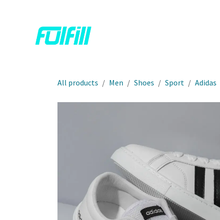
Skip to Content
Home
Shop
Contact us
All products
Men
Shoes
Sport
Adidas