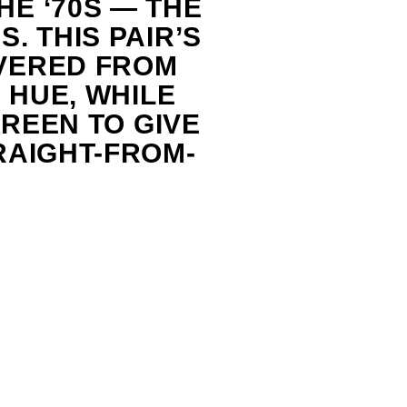
E ‘70S — THE
. THIS PAIR’S
VERED FROM
 HUE, WHILE
GREEN TO GIVE
RAIGHT-FROM-