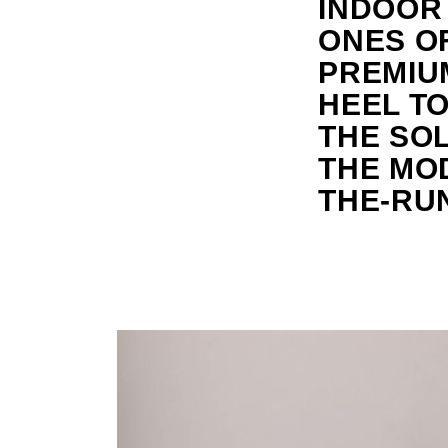
INDOOR
ONES OF
PREMIU
HEEL TO
THE SOL
THE MO
THE-RU