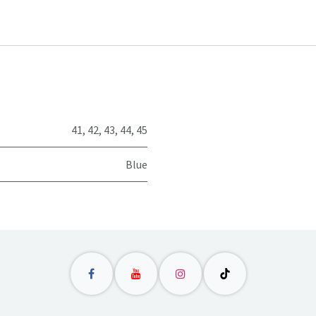
41
,
42
,
43
,
44
,
45
Blue