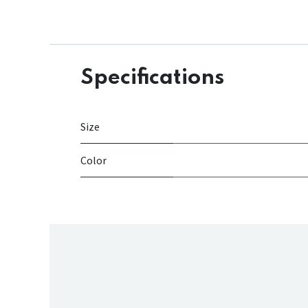
Specifications
Size
Color