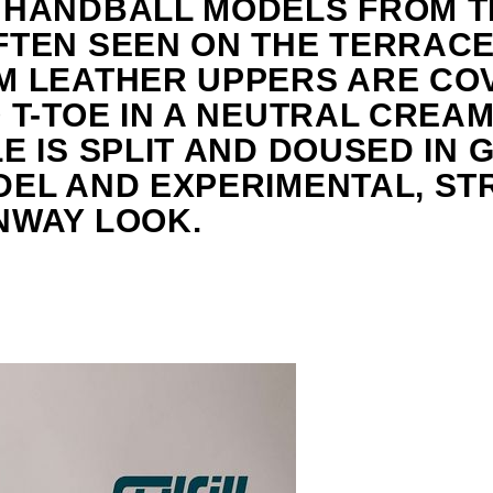
 HANDBALL MODELS FROM TH
TEN SEEN ON THE TERRACES
M LEATHER UPPERS ARE CO
 T-TOE IN A NEUTRAL CREAM
E IS SPLIT AND DOUSED IN 
DEL AND EXPERIMENTAL, ST
NWAY LOOK.