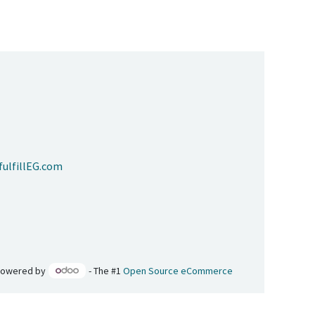
ulfillEG.com
Powered by
- The #1
Open Source eCommerce