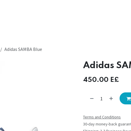
Adidas SAMBA Blue
Adidas SA
450.00
E£
Terms and Conditions
30-day money-back guaran
Shipping: 2-3 Business Day