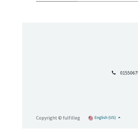
0155067
Copyright © fulfilleg
English (US)