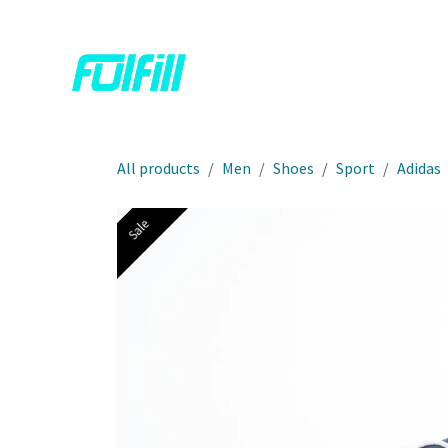
Skip to Content
Home
Shop
Contact us
All products
Men
Shoes
Sport
Adidas
Sale
Sale