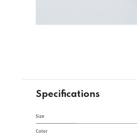
Specifications
Size
Color