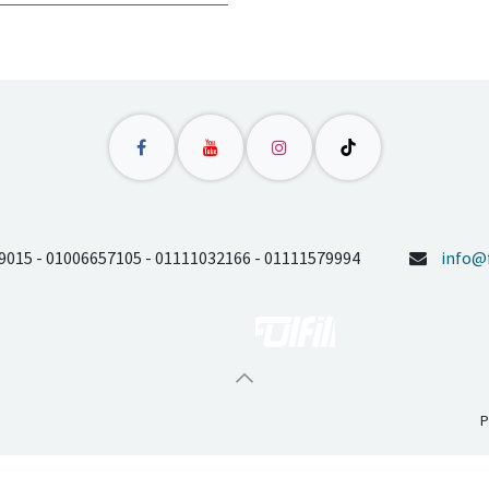
9015 - 01006657105 - 01111032166 - 01111579994
info@f