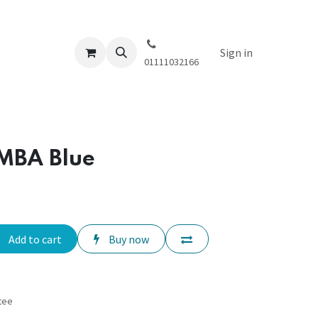
Sign in
01111032166
MBA Blue
Add to cart
Buy now
tee
s