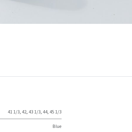
41 1/3
,
42
,
43 1/3
,
44
,
45 1/3
Blue