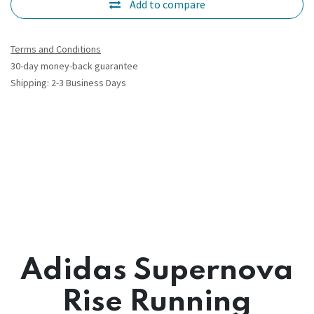
Add to compare
Terms and Conditions
30-day money-back guarantee
Shipping: 2-3 Business Days
Adidas Supernova
Rise Running