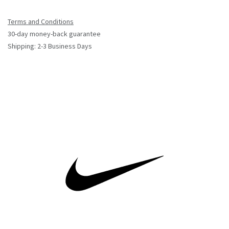
Terms and Conditions
30-day money-back guarantee
Shipping: 2-3 Business Days