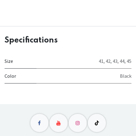
Specifications
Size
41
,
42
,
43
,
44
,
45
Color
Black