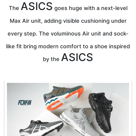
ASICS
The
goes huge with a next-level
Max Air unit, adding visible cushioning under
every step. The voluminous Air unit and sock-
like fit bring modern comfort to a shoe inspired
ASICS
by the