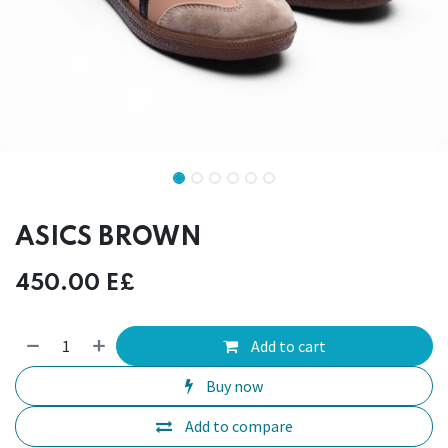
ASICS BROWN
450.00
E£
Add to cart
Buy now
Add to compare