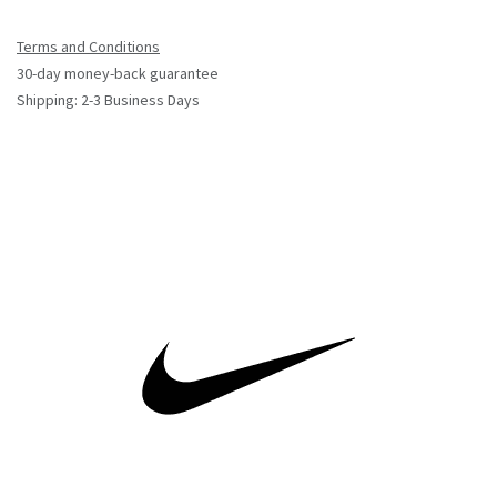
Terms and Conditions
30-day money-back guarantee
Shipping: 2-3 Business Days