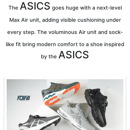
ASICS
The
goes huge with a next-level
Max Air unit, adding visible cushioning under
every step. The voluminous Air unit and sock-
like fit bring modern comfort to a shoe inspired
ASICS
by the