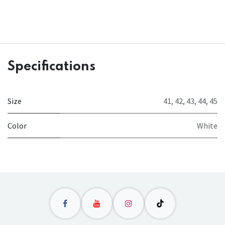
Specifications
Size
41
,
42
,
43
,
44
,
45
Color
White