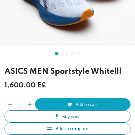
ASICS MEN Sportstyle Whitelll
1,600.00
E£
Add to cart
Buy now
Add to compare