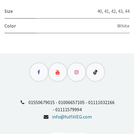
Size
40
,
41
,
42
,
43
,
44
Color
White
01550679015 - 01006657105 - 01111032166
- 01111579994
info@fulfillEG.com