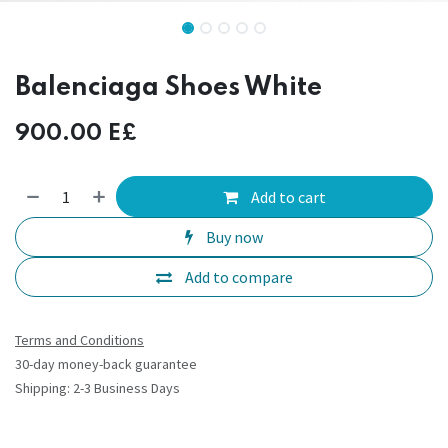
Balenciaga Shoes White
900.00
E£
Add to cart
Buy now
Add to compare
Terms and Conditions
30-day money-back guarantee
Shipping: 2-3 Business Days