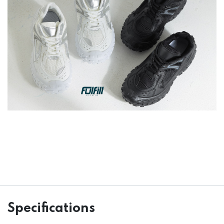
Specifications