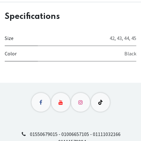
Specifications
Size
42
,
43
,
44
,
45
Color
Black
01550679015 - 01006657105 - 01111032166