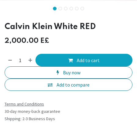
Calvin Klein White RED
2,000.00
E£
Add to cart
Buy now
Add to compare
Terms and Conditions
30-day money-back guarantee
Shipping: 2-3 Business Days