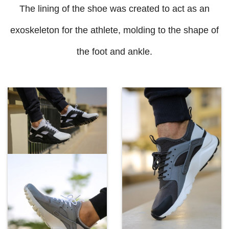
The lining of the shoe was created to act as an
exoskeleton for the athlete, molding to the shape of
the foot and ankle.