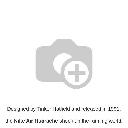
Designed by Tinker Hatfield and released in 1991,
the
Nike Air Huarache
shook up the running world.