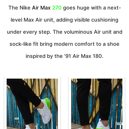
The Nike
Air Max
270
goes huge with a next-
level Max Air unit, adding visible cushioning
under every step. The voluminous Air unit and
sock-like fit bring modern comfort to a shoe
inspired by the '91 Air Max 180.