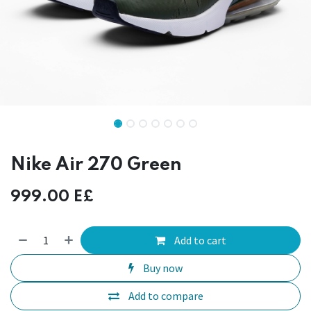
Nike Air 270 Green
999.00
E£
Add to cart
Buy now
Add to compare