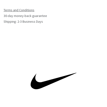
Terms and Conditions
30-day money-back guarantee
Shipping: 2-3 Business Days