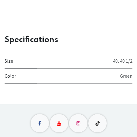
Specifications
Size
40
,
40 1/2
Color
Green