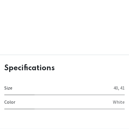
Specifications
Size
40
,
41
Color
White