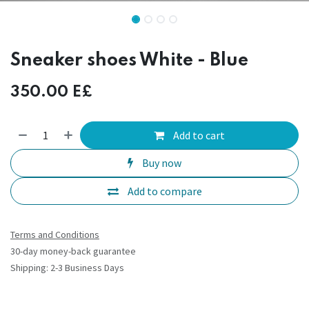
Sneaker shoes White - Blue
350.00
E£
Add to cart
Buy now
Add to compare
Terms and Conditions
30-day money-back guarantee
Shipping: 2-3 Business Days